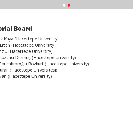
orial Board
 Kaya (Hacettepe University)
 Erten (Hacettepe University)
sözlü (Hacettepe University)
Erkazancı Durmuş (Hacettepe University)
Sancaktaroğlu Bozkurt (Hacettepe University)
Turan (Hacettepe Üniversitesi)
Alan (Hacettepe University)