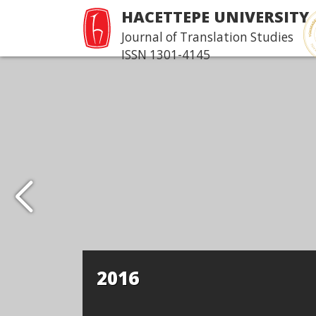
HACETTEPE UNIVERSITY
Journal of Translation Studies
ISSN 1301-4145
2016