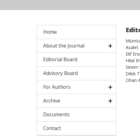
Edit
Home
Mümtaz
About the Journal
Asalet
Elif Er
Editorial Board
Hilal 
Sinem 
Advisory Board
Dilek 
Cihan 
For Authors
Archive
Documents
Contact